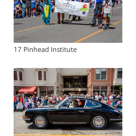
17 Pinhead Institute