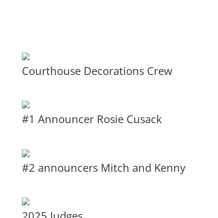
Courthouse Decorations Crew
#1 Announcer Rosie Cusack
#2 announcers Mitch and Kenny
2025 Judges