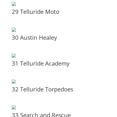
29 Telluride Moto
30 Austin Healey
31 Telluride Academy
32 Telluride Torpedoes
33 Search and Rescue