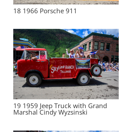
18 1966 Porsche 911
19 1959 Jeep Truck with Grand
Marshal Cindy Wyzsinski