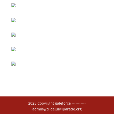
2025 Copyright galeforce -----------
admin@tridejuly4parade.org