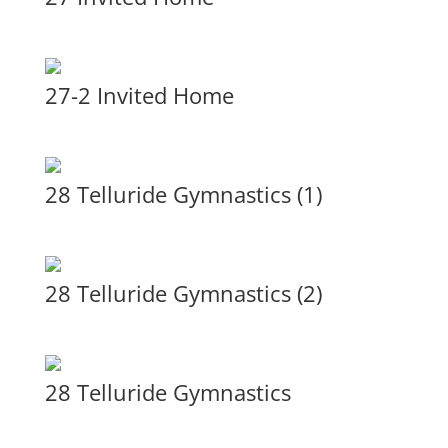
27-2 Invited Home
28 Telluride Gymnastics (1)
28 Telluride Gymnastics (2)
28 Telluride Gymnastics