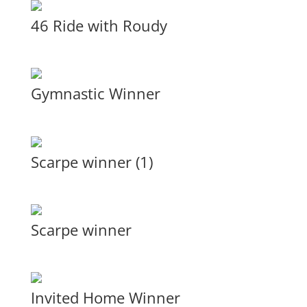
46 Ride with Roudy
Gymnastic Winner
Scarpe winner (1)
Scarpe winner
Invited Home Winner