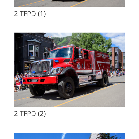
2 TFPD (1)
2 TFPD (2)