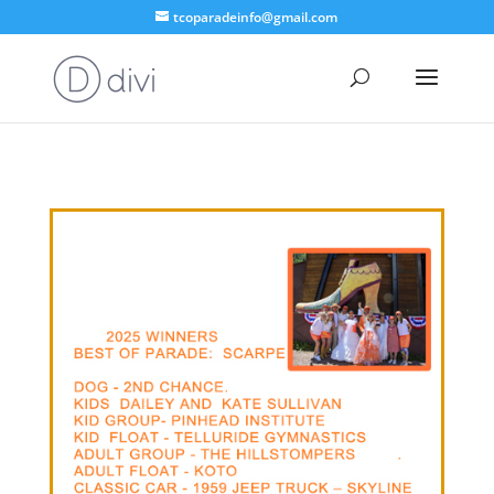
tcoparadeinfo@gmail.com