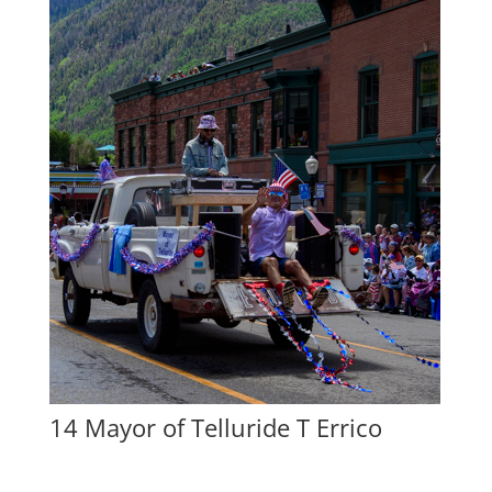
14 Mayor of Telluride T Errico