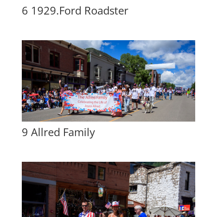
6 1929.Ford Roadster
9 Allred Family