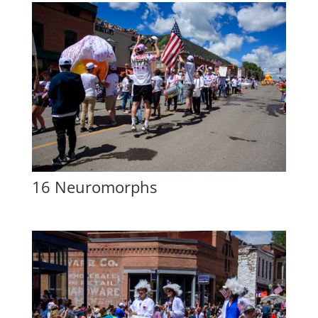
16 Neuromorphs