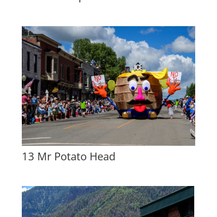
13 Mr Potato Head