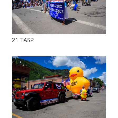
21 TASP