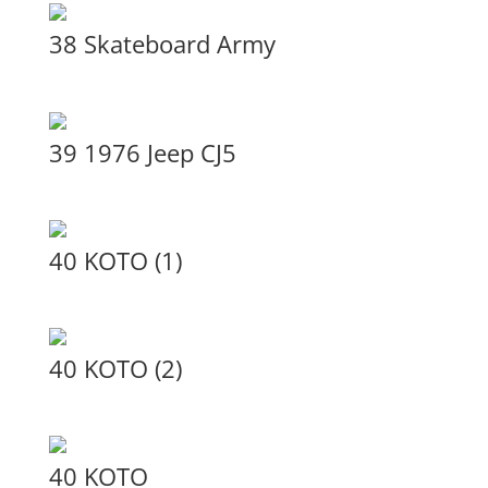
38 Skateboard Army
39 1976 Jeep CJ5
40 KOTO (1)
40 KOTO (2)
40 KOTO