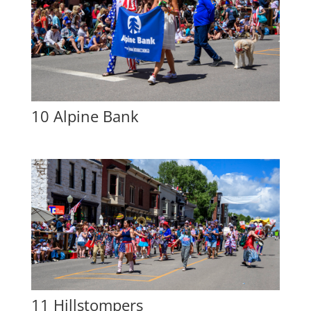
10 Alpine Bank
11 Hillstompers