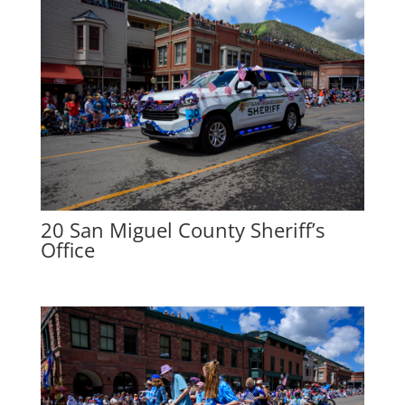
20 San Miguel County Sheriff’s
Office