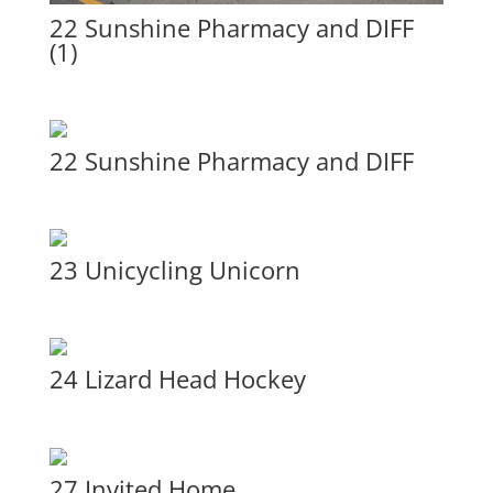
22 Sunshine Pharmacy and DIFF
(1)
22 Sunshine Pharmacy and DIFF
23 Unicycling Unicorn
24 Lizard Head Hockey
27 Invited Home