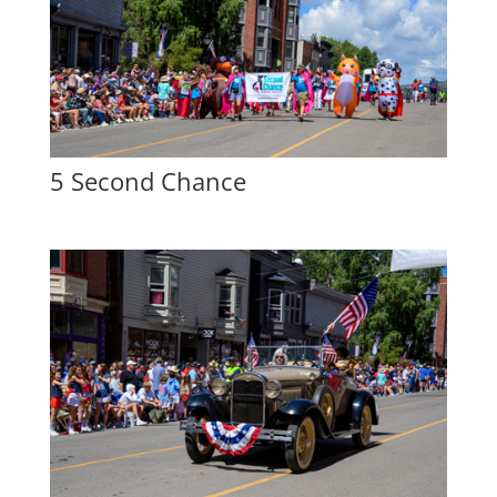
5 Second Chance