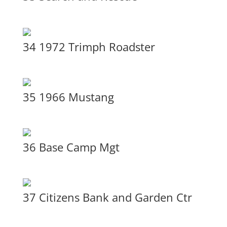
34 1972 Trimph Roadster
35 1966 Mustang
36 Base Camp Mgt
37 Citizens Bank and Garden Ctr