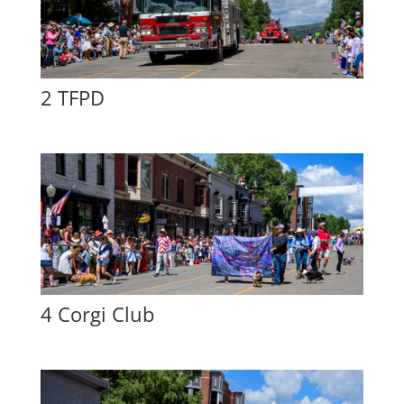
2 TFPD
4 Corgi Club