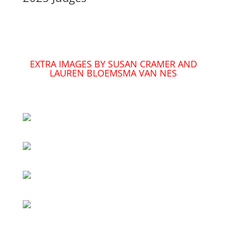
EXTRA IMAGES BY SUSAN CRAMER AND
LAUREN BLOEMSMA VAN NES