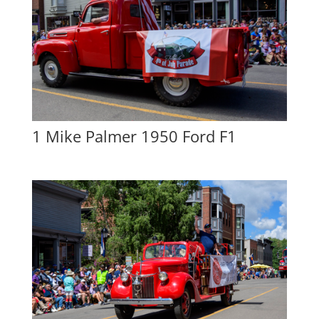
1 Mike Palmer 1950 Ford F1