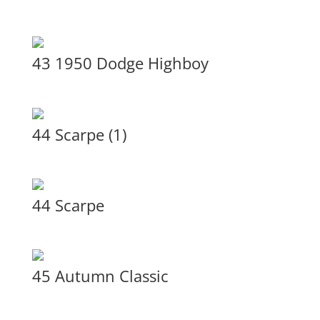
43 1950 Dodge Highboy
44 Scarpe (1)
44 Scarpe
45 Autumn Classic