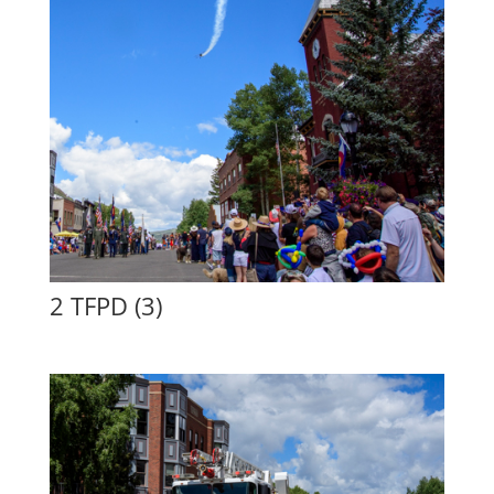
2 TFPD (3)